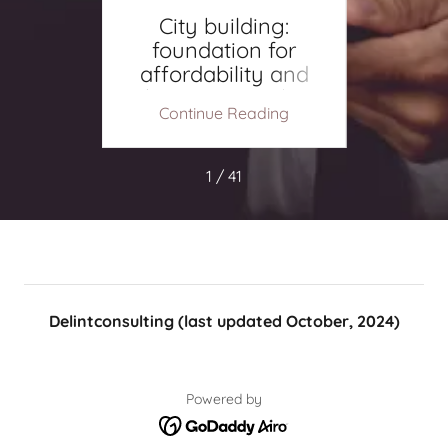
site
City building:
A
foundation for
Ha
affordability and
housing supply.
ing
Continue Reading
Co
1 / 41
Delintconsulting (last updated October, 2024)
Powered by