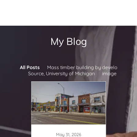
My Blog
All Posts
Mass timber building by develo
Source, University of Michigan
image
May 31, 2026